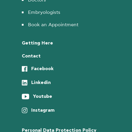
Embryologists
Book an Appointment
Getting Here
Contact
Facebook
Linkedin
Youtube
Instagram
Personal Data Protection Policy