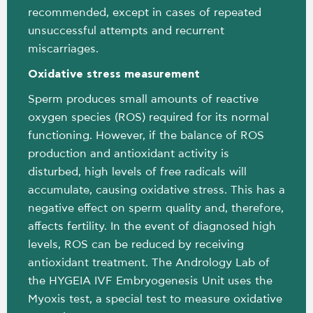
recommended, except in cases of repeated
unsuccessful attempts and recurrent
miscarriages.
Oxidative stress measurement
Sperm produces small amounts of reactive
oxygen species (ROS) required for its normal
functioning. However, if the balance of ROS
production and antioxidant activity is
disturbed, high levels of free radicals will
accumulate, causing oxidative stress. This has a
negative effect on sperm quality and, therefore,
affects fertility. In the event of diagnosed high
levels, ROS can be reduced by receiving
antioxidant treatment. The Andrology Lab of
the HYGEIA IVF Embryogenesis Unit uses the
Myoxis test, a special test to measure oxidative