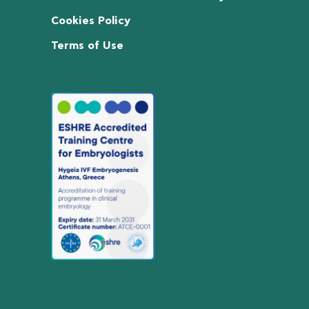
Cookies Policy
Terms of Use