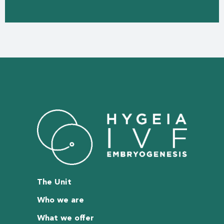
The Unit
Who we are
What we offer