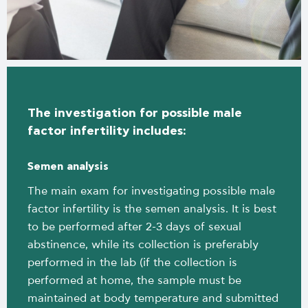
The investigation for possible male
factor infertility includes:
Semen analysis
The main exam for investigating possible male
factor infertility is the semen analysis. It is best
to be performed after 2-3 days of sexual
abstinence, while its collection is preferably
performed in the lab (if the collection is
performed at home, the sample must be
maintained at body temperature and submitted