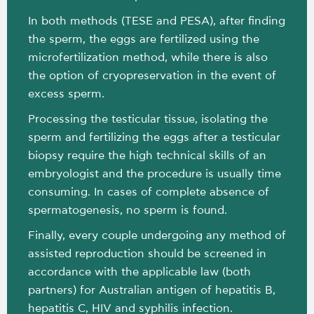
In both methods (TESE and PESA), after finding
the sperm, the eggs are fertilized using the
microfertilization method, while there is also
the option of cryopreservation in the event of
excess sperm.
Processing the testicular tissue, isolating the
sperm and fertilizing the eggs after a testicular
biopsy require the high technical skills of an
embryologist and the procedure is usually time
consuming. In cases of complete absence of
spermatogenesis, no sperm is found.
Finally, every couple undergoing any method of
assisted reproduction should be screened in
accordance with the applicable law (both
partners) for Australian antigen of hepatitis B,
hepatitis C, HIV and syphilis infection.