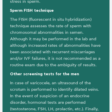
stress in sperm.
Sperm FISH technique
The FISH (fluorescent in situ hybridization)
technique assesses the rate of sperm with
chromosomal abnormalities in semen.
Although it may be performed in the lab and
although increased rates of abnormalities have
been associated with recurrent miscarriages
and/or IVF failures, it is not recommended as a
routine exam due to the ambiguity of results.
Other screening tests for the men
In case of varicocele, an ultrasound of the
scrotum is performed to identify dilated veins.
In the event of suspicion of an endocrine
disorder, hormonal tests are performed
(testosterone, FSH, LH, prolactin, etc.). Finally,