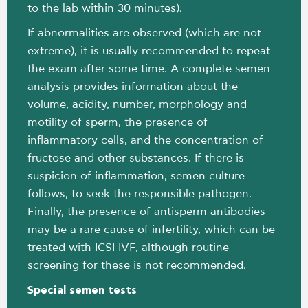
to the lab within 30 minutes).
If abnormalities are observed (which are not
extreme), it is usually recommended to repeat
the exam after some time. A complete semen
analysis provides information about the
volume, acidity, number, morphology and
motility of sperm, the presence of
inflammatory cells, and the concentration of
fructose and other substances. If there is
suspicion of inflammation, semen culture
follows, to seek the responsible pathogen.
Finally, the presence of antisperm antibodies
may be a rare cause of infertility, which can be
treated with ICSI IVF, although routine
screening for these is not recommended.
Special semen tests