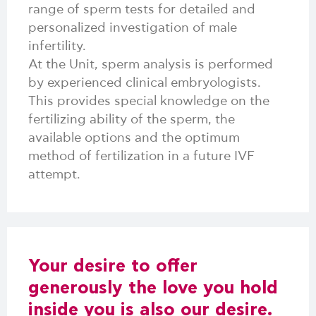
range of sperm tests for detailed and
personalized investigation of male
infertility.
At the Unit, sperm analysis is performed
by experienced clinical embryologists.
This provides special knowledge on the
fertilizing ability of the sperm, the
available options and the optimum
method of fertilization in a future IVF
attempt.
Your desire to offer
generously the love you hold
inside you is also our desire.