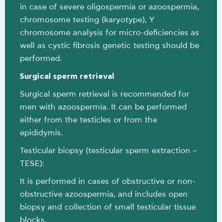
in case of severe oligospermia or azoospermia,
chromosome testing (karyotype), Y
chromosome analysis for micro-deficiencies as
well as cystic fibrosis genetic testing should be
performed.
Surgical sperm retrieval
Surgical sperm retrieval is recommended for
men with azoospermia. It can be performed
either from the testicles or from the
epididymis.
Testicular biopsy (testicular sperm extraction –
TESE):
It is performed in cases of obstructive or non-
obstructive azoospermia, and includes open
biopsy and collection of small testicular tissue
blocks.