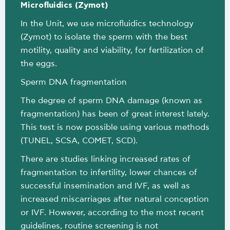
Μicrofluidics (Zymot)
In the Unit, we use microfluidics technology
(Zymot) to isolate the sperm with the best
motility, quality and viability, for fertilization of
the eggs.
Sperm DNA fragmentation
The degree of sperm DNA damage (known as
fragmentation) has been of great interest lately.
This test is now possible using various methods
(TUNEL, SCSA, COMET, SCD).
There are studies linking increased rates of
fragmentation to infertility, lower chances of
successful insemination and IVF, as well as
increased miscarriages after natural conception
or IVF. However, according to the most recent
guidelines, routine screening is not