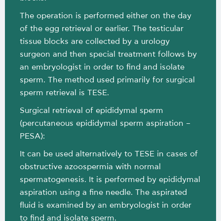
The operation is performed either on the day
of the egg retrieval or earlier. The testicular
tissue blocks are collected by a urology
surgeon and then special treatment follows by
an embryologist in order to find and isolate
sperm. The method used primarily for surgical
sperm retrieval is TESE.
Surgical retrieval of epididymal sperm
(percutaneous epididymal sperm aspiration –
PESA):
It can be used alternatively to TESE in cases of
obstructive azoospermia with normal
spermatogenesis. It is performed by epididymal
aspiration using a fine needle. The aspirated
fluid is examined by an embryologist in order
to find and isolate sperm.