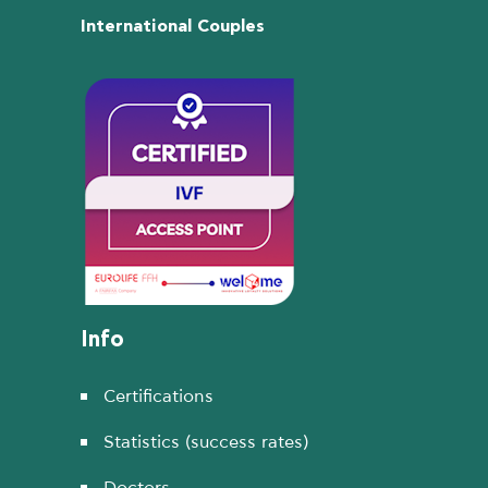
International Couples
Info
Certifications
Statistics (success rates)
Doctors