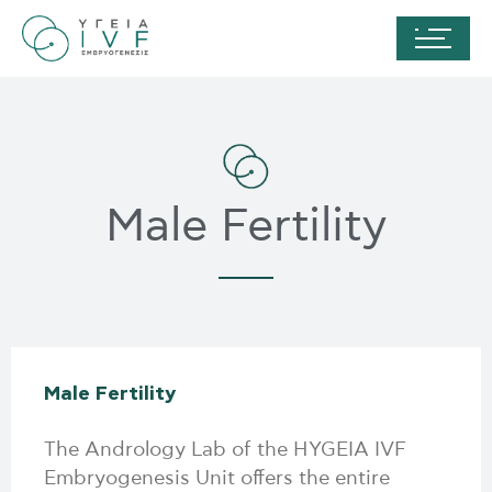
Male Fertility
Male Fertility
The Andrology Lab of the HYGEIA IVF
Embryogenesis Unit offers the entire