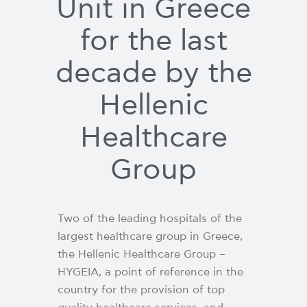
Unit in Greece
for the last
decade by the
Hellenic
Healthcare
Group
Two of the leading hospitals of the
largest healthcare group in Greece,
the Hellenic Healthcare Group –
HYGEIA, a point of reference in the
country for the provision of top