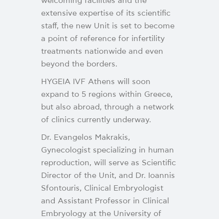
welcoming facilities and the
extensive expertise of its scientific
staff, the new Unit is set to become
a point of reference for infertility
treatments nationwide and even
beyond the borders.
HYGEIA IVF Athens will soon
expand to 5 regions within Greece,
but also abroad, through a network
of clinics currently underway.
Dr. Evangelos Makrakis,
Gynecologist specializing in human
reproduction, will serve as Scientific
Director of the Unit, and Dr. Ioannis
Sfontouris, Clinical Embryologist
and Assistant Professor in Clinical
Embryology at the University of