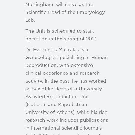
Nottingham, will serve as the
Scientific Head of the Embryology
Lab.
The Unit is scheduled to start
operating in the spring of 2021.
Dr. Evangelos Makrakis is a
Gynecologist specializing in Human
Reproduction, with extensive
clinical experience and research
activity. In the past, he has worked
as Scientific Head of a University
Assisted Reproduction Unit
(National and Kapodistrian
University of Athens), while his rich
research work includes publications
in international scientific journals