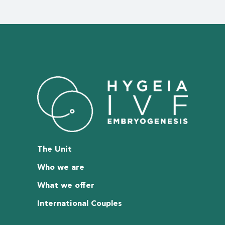
The Unit
Who we are
What we offer
International Couples