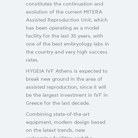
constitutes the continuation and
evolution of the current MITERA
Assisted Reproduction Unit, which
has been operating as a model
facility for the last 35 years, with
one of the best embryology labs in
the country and very high success
rates.
HYGEIA IVF Athens is expected to
break new ground in the area of
assisted reproduction, since it will
be the largest investment in IVF in
Greece for the last decade.
Combining state-of-the-art
equipment, modern design based
on the latest trends, new