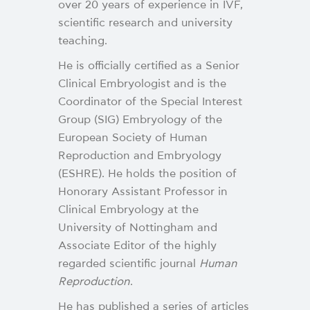
over 20 years of experience in IVF,
scientific research and university
teaching.
He is officially certified as a Senior
Clinical Embryologist and is the
Coordinator of the Special Interest
Group (SIG) Embryology of the
European Society of Human
Reproduction and Embryology
(ESHRE). He holds the position of
Honorary Assistant Professor in
Clinical Embryology at the
University of Nottingham and
Associate Editor of the highly
regarded scientific journal
Human
Reproduction
.
He has published a series of articles