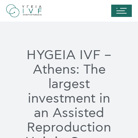
HYGEIA IVF –
Athens: The
largest
investment in
an Assisted
Reproduction