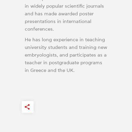
in widely popular scientific journals
and has made awarded poster
presentations in international
conferences.
He has long experience in teaching
university students and training new
embryologists, and participates as a
teacher in postgraduate programs
in Greece and the UK.