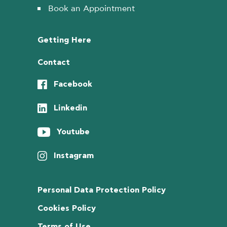
Book an Appointment
Getting Here
Contact
Facebook
Linkedin
Youtube
Instagram
Personal Data Protection Policy
Cookies Policy
Terms of Use