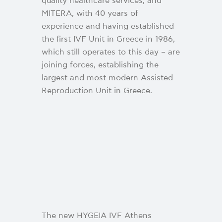
quality healthcare services, and
MITERA, with 40 years of
experience and having established
the first IVF Unit in Greece in 1986,
which still operates to this day – are
joining forces, establishing the
largest and most modern Assisted
Reproduction Unit in Greece.
The new HYGEIA IVF Athens