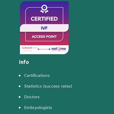
Info
Certifications
Statistics (success rates)
Doctors
Embryologists