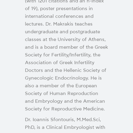
(with 1201 citations and an h-index
of 19), poster presentations in
international conferences and
lectures. Dr. Makrakis teaches
undergraduate and postgraduate
classes at the University of Athens,
and is a board member of the Greek
Society for Fertility/Infertility, the
Association of Greek Infertility
Doctors and the Hellenic Society of
Gynecologic Endocrinology. He is
also a member of the European
Society of Human Reproduction
and Embryology and the American
Society for Reproductive Medicine.
Dr. Ioannis Sfontouris, M.Med.Sci,
PhD, is a Clinical Embryologist with