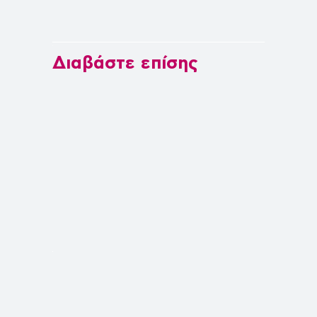
Διαβάστε επίσης